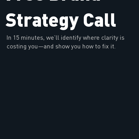
Strategy Call
In 15 minutes, we’ll identify where clarity is
costing you—and show you how to fix it.