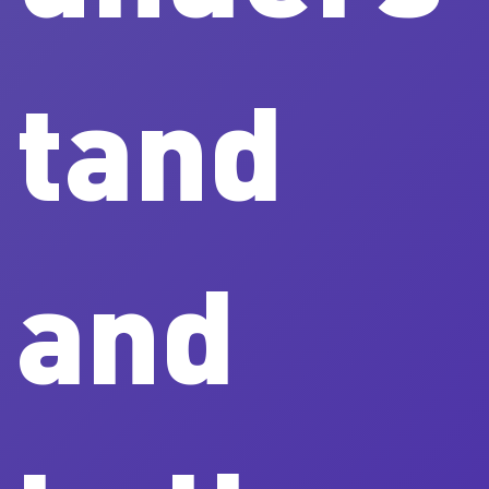
tand
and