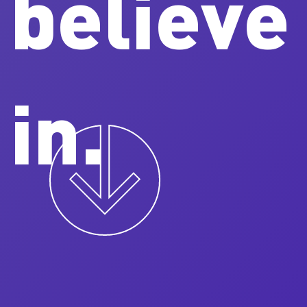
believe
in.