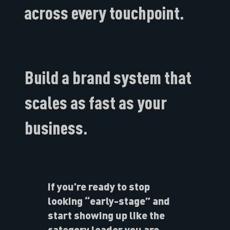
across every touchpoint.
Build a brand system that
scales as fast as your
business.
If you’re ready to stop
looking “early-stage” and
start showing up like the
category leader you are,