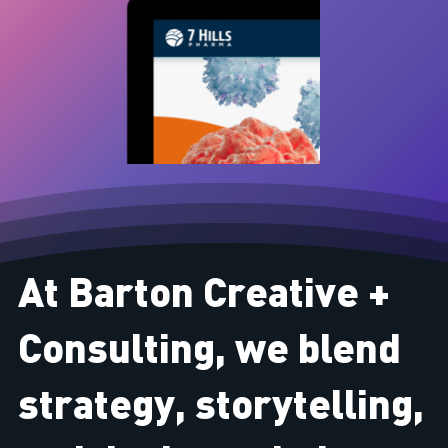
At Barton Creative +
Consulting, we blend
strategy, storytelling,