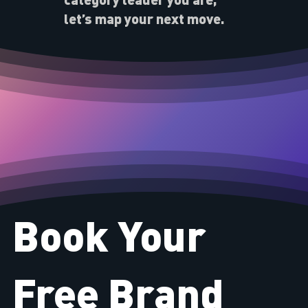
let’s map your next move.
Book Your
Free Brand