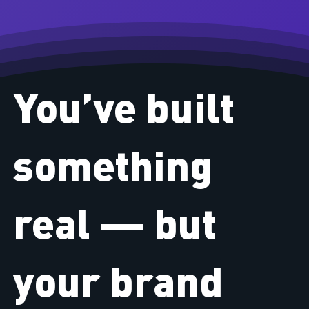
You’ve built
something
real — but
your brand