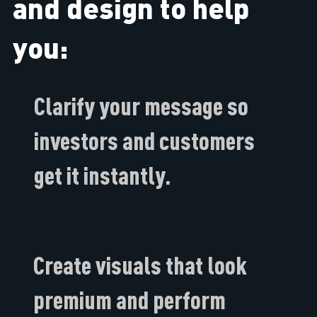
and design to help
you:
Clarify your message so
investors and customers
get it instantly​.
Create visuals that look
premium and perform