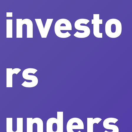
investo
rs
unders