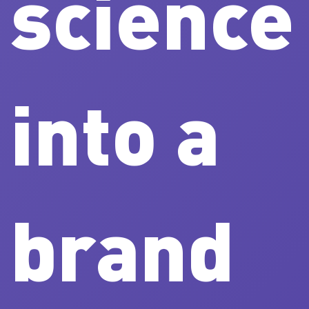
science
into a
brand