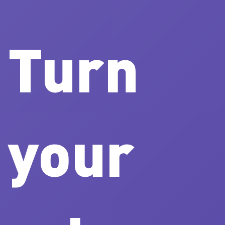
Turn
your