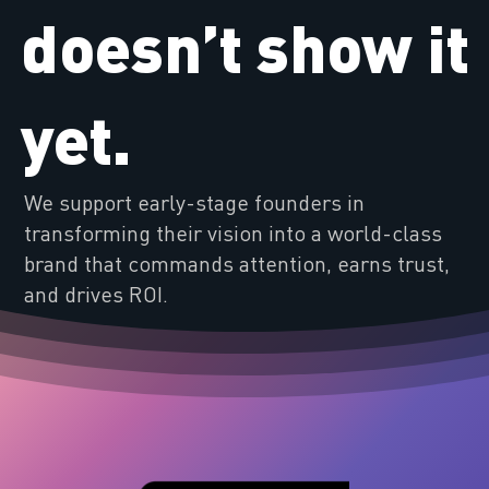
doesn’t show it
yet.
We support early-stage founders in
transforming their vision into a world-class
brand that commands attention, earns trust,
and drives ROI.